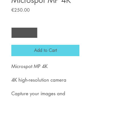
Microspot MP 4K
Price
€250.00
Quantity
*
Add to Cart
Microspot MP 4K
4K high-resolution camera
Capture your images and
videos.
Improve your quality service