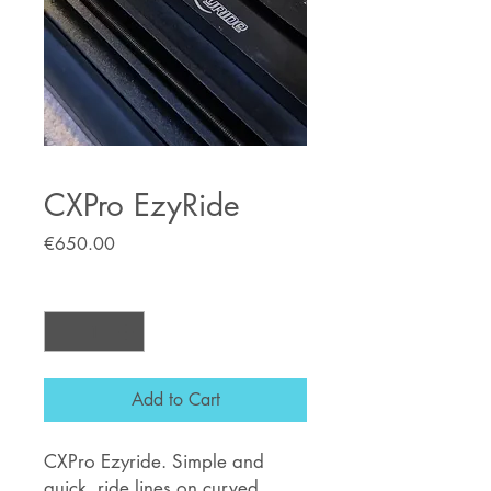
CXPro EzyRide
Price
€650.00
Quantity
*
Add to Cart
CXPro Ezyride. Simple and
quick, ride lines on curved